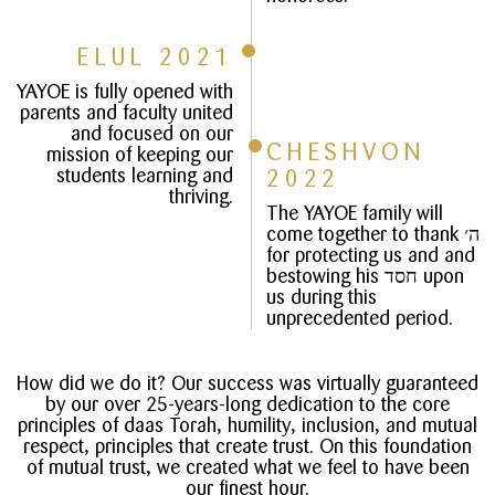
ELUL 2021
YAYOE is fully opened with
parents and faculty united
and focused on our
CHESHVON
mission of keeping our
students learning and
2022
thriving.
The YAYOE family will
come together to thank ה׳
for protecting us and and
bestowing his חסד upon
us during this
unprecedented period.
How did we do it? Our success was virtually guaranteed
by our over 25-years-long dedication to the core
principles of daas Torah, humility, inclusion, and mutual
respect, principles that create trust. On this foundation
of mutual trust, we created what we feel to have been
our finest hour.