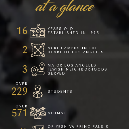
at a glance
22
YEARS OLD
ESTABLISHED IN 1995
2
ACRE CAMPUS IN THE
HEART OF LOS ANGELES
MAJOR LOS ANGELES
4
JEWISH NEIGHBORHOODS
SERVED
OVER
309
STUDENTS
OVER
771
ALUMNI
OF YESHIVA PRINCIPALS &