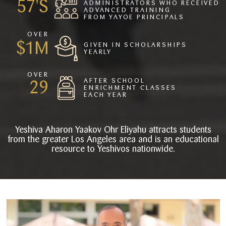
77
ADMINISTRATORS WHO RECEIVED
ADVANCED TRAINING
FROM YAYOE PRINCIPALS
OVER
2
GIVEN IN SCHOLARSHIPS
YEARLY
OVER
AFTER SCHOOL
39
ENRICHMENT CLASSES
EACH YEAR
Yeshiva Aharon Yaakov Ohr Eliyahu attracts students
from the greater Los Angeles area and is an educational
resource to Yeshivos nationwide.