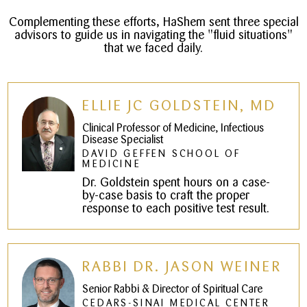
Complementing these efforts, HaShem sent three special
advisors to guide us in navigating the "fluid situations"
that we faced daily.
ELLIE JC GOLDSTEIN, MD
Clinical Professor of Medicine, Infectious
Disease Specialist
DAVID GEFFEN SCHOOL OF
MEDICINE
Dr. Goldstein spent hours on a case-
by-case basis to craft the proper
response to each positive test result.
RABBI DR. JASON WEINER
Senior Rabbi & Director of Spiritual Care
CEDARS-SINAI MEDICAL CENTER