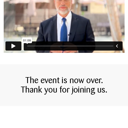
The event is now over.
Thank you for joining us.