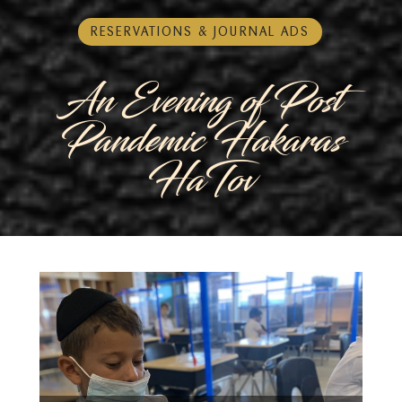
RESERVATIONS & JOURNAL ADS
An Evening of Post
Pandemic Hakaras
HaTov