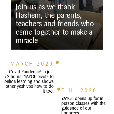
Join us as we thank
Hashem, the parents,
teachers and friends who
came together to make a
miracle
MARCH 2020
Covid Pandemic! In just
72 hours, YAYOE pivots to
online learning and shows
other yeshivos how to do
ELUL 2020
it too.
YAYOE opens up for in
person classes with the
guidance of our
honorees.