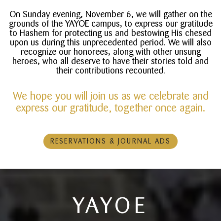
On Sunday evening, November 6, we will gather on the
grounds of the YAYOE campus, to express our gratitude
to Hashem for protecting us and bestowing His chesed
upon us during this unprecedented period. We will also
recognize our honorees, along with other unsung
heroes, who all deserve to have their stories told and
their contributions recounted.
We hope you will join us as we celebrate and
express our gratitude, together once again.
RESERVATIONS & JOURNAL ADS
YAYOE