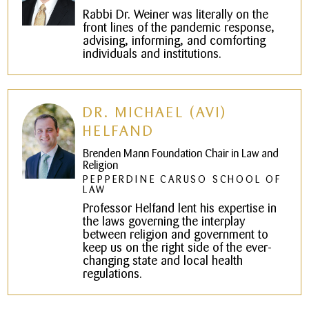
Rabbi Dr. Weiner was literally on the
front lines of the pandemic response,
advising, informing, and comforting
individuals and institutions.
DR. MICHAEL (AVI)
HELFAND
Brenden Mann Foundation Chair in Law and
Religion
PEPPERDINE CARUSO SCHOOL OF
LAW
Professor Helfand lent his expertise in
the laws governing the interplay
between religion and government to
keep us on the right side of the ever-
changing state and local health
regulations.